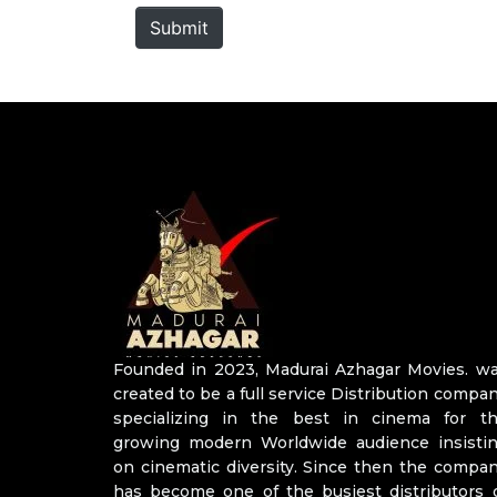
*
Submit
Founded in 2023, Madurai Azhagar Movies. w
created to be a full service Distribution compa
specializing in the best in cinema for t
growing modern Worldwide audience insisti
on cinematic diversity. Since then the compa
has become one of the busiest distributors 