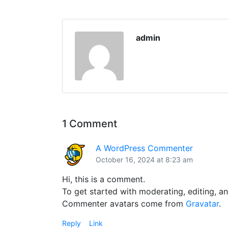
admin
1 Comment
A WordPress Commenter
October 16, 2024 at 8:23 am
Hi, this is a comment.
To get started with moderating, editing, 
Commenter avatars come from
Gravatar
.
Reply
Link