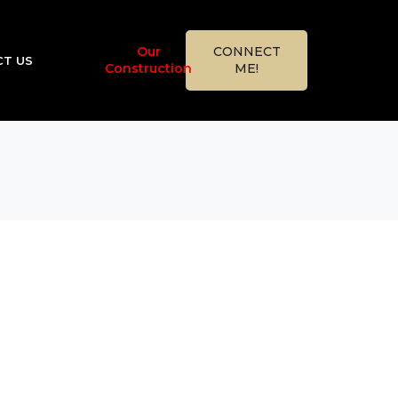
Our
CONNECT
T US
Construction
ME!