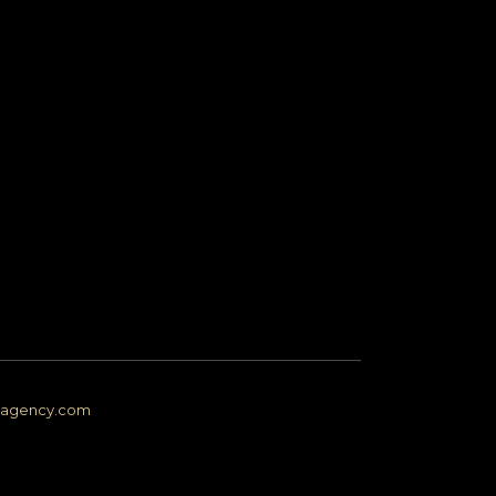
ngagency.com