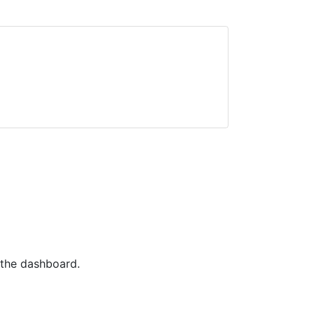
 the dashboard.