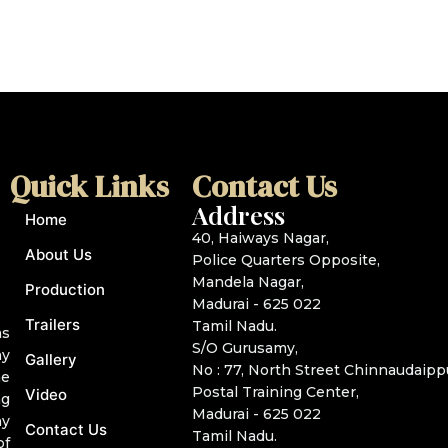
l
i
*
t
e
Quick Links
Contact Us
Address
Home
40, Haiways Nagar,
About Us
Police Quarters Opposite,
Mandela Nagar,
Production
Madurai - 625 022
Trailers
Tamil Nadu.
as
S/O Gurusamy,
ny
Gallery
No : 77, North Street Chinnaudaipp
he
Postal Training Center,
Video
ng
Madurai - 625 022
ny
Contact Us
Tamil Nadu.
of