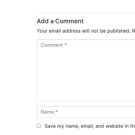
Add a Comment
Your email address will not be published.
R
C
o
m
m
e
n
t
*
N
a
m
Save my name, email, and website in th
e