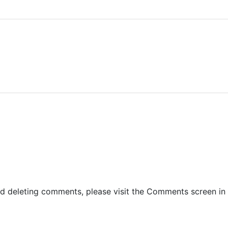
and deleting comments, please visit the Comments screen in