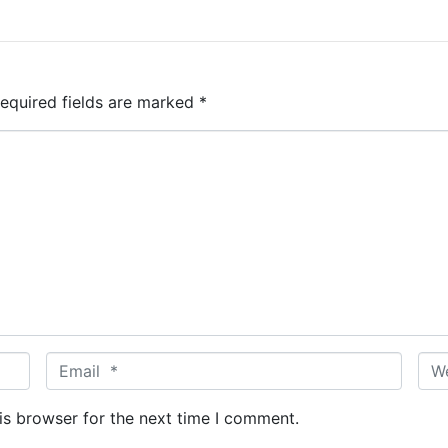
equired fields are marked
*
E
W
m
e
a
b
is browser for the next time I comment.
i
s