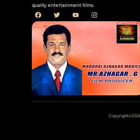
quality entertainment films. ​
Copyrights 202