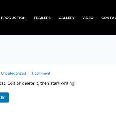
PRODUCTION
TRAILERS
GALLERY
VIDEO
CONTAC
n
Uncategorized
1 comment
t. Edit or delete it, then start writing!
dIn