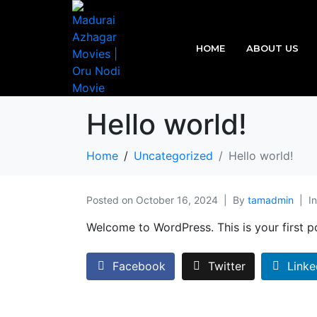
HOME
ABOUT US
Hello world!
Home
Uncategorized
Hello world!
Posted on
October 16, 2024
By
tamadmin
I
Welcome to WordPress. This is your first pos
Facebook
Twitter
Linke