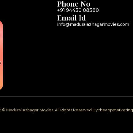
Phone No
+91 94430 08380
Email Id
info@maduraiazhagarmovies.com
6 © Madurai Azhagar Movies. All Rights Reserved By theappmarketi